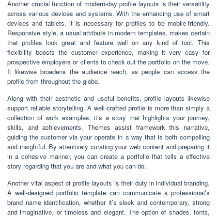
Another crucial function of modern-day profile layouts is their versatility
across various devices and systems. With the enhancing use of smart
devices and tablets, it is necessary for profiles to be mobile-friendly.
Responsive style, a usual attribute in modern templates, makes certain
that profiles look great and feature well on any kind of tool. This
flexibility boosts the customer experience, making it very easy for
prospective employers or clients to check out the portfolio on the move.
It likewise broadens the audience reach, as people can access the
profile from throughout the globe.
Along with their aesthetic and useful benefits, profile layouts likewise
support reliable storytelling. A well-crafted profile is more than simply a
collection of work examples; it’s a story that highlights your journey,
skills, and achievements. Themes assist framework this narrative,
guiding the customer via your operate in a way that is both compelling
and insightful. By attentively curating your web content and preparing it
in a cohesive manner, you can create a portfolio that tells a effective
story regarding that you are and what you can do.
Another vital aspect of profile layouts is their duty in individual branding.
A well-designed portfolio template can communicate a professional’s
brand name identification, whether it’s sleek and contemporary, strong
and imaginative, or timeless and elegant. The option of shades, fonts,