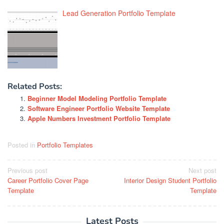
Lead Generation Portfolio Template
Related Posts:
Beginner Model Modeling Portfolio Template
Software Engineer Portfolio Website Template
Apple Numbers Investment Portfolio Template
Posted in
Portfolio Templates
Post
Previous post
Next post
Career Portfolio Cover Page
Interior Design Student Portfolio
navigation
Template
Template
Latest Posts