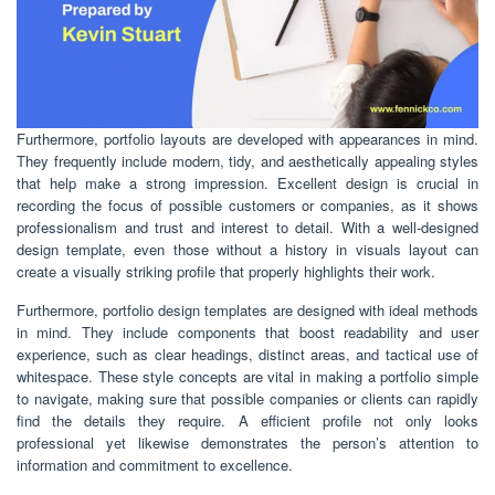
Furthermore, portfolio layouts are developed with appearances in mind.
They frequently include modern, tidy, and aesthetically appealing styles
that help make a strong impression. Excellent design is crucial in
recording the focus of possible customers or companies, as it shows
professionalism and trust and interest to detail. With a well-designed
design template, even those without a history in visuals layout can
create a visually striking profile that properly highlights their work.
Furthermore, portfolio design templates are designed with ideal methods
in mind. They include components that boost readability and user
experience, such as clear headings, distinct areas, and tactical use of
whitespace. These style concepts are vital in making a portfolio simple
to navigate, making sure that possible companies or clients can rapidly
find the details they require. A efficient profile not only looks
professional yet likewise demonstrates the person’s attention to
information and commitment to excellence.