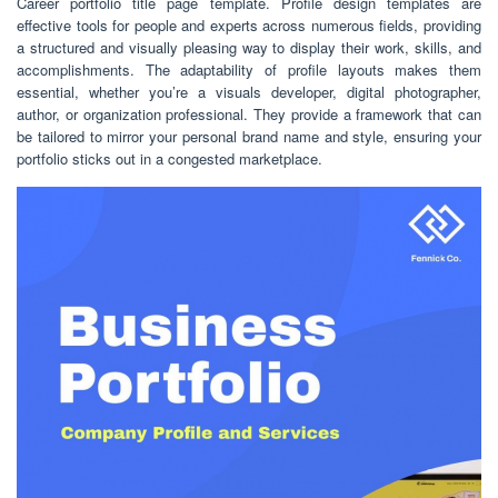
Career portfolio title page template. Profile design templates are
effective tools for people and experts across numerous fields, providing
a structured and visually pleasing way to display their work, skills, and
accomplishments. The adaptability of profile layouts makes them
essential, whether you’re a visuals developer, digital photographer,
author, or organization professional. They provide a framework that can
be tailored to mirror your personal brand name and style, ensuring your
portfolio sticks out in a congested marketplace.