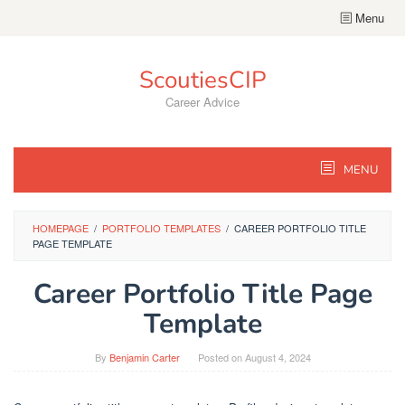
Skip
Menu
to
content
ScoutiesCIP
Career Advice
MENU
HOMEPAGE
/
PORTFOLIO TEMPLATES
/
CAREER PORTFOLIO TITLE
PAGE TEMPLATE
Career Portfolio Title Page
Template
By
Benjamin Carter
Posted on
August 4, 2024