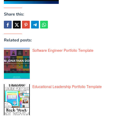
Share this:
Related posts:
Software Engineer Portfolio Template
Educational Leadership Portfolio Template