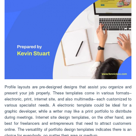
Profile layouts are pre-designed designs that assist you organize and
present your job properly. These templates come in various formats–
electronic, print, internet site, and also multimedia– each customized to
various specialist needs. A electronic template could be ideal for a
graphic developer, while a writer may like a print portfolio to distribute
during meetings. Internet site design templates, on the other hand, are
best for freelancers and entrepreneurs that need to attract customers
online. The versatility of portfolio design templates indicates there is an
choice for everybody, no matter their area or medium.