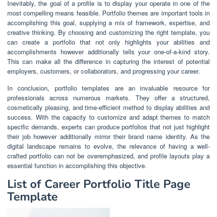
Inevitably, the goal of a profile is to display your operate in one of the
most compelling means feasible. Portfolio themes are important tools in
accomplishing this goal, supplying a mix of framework, expertise, and
creative thinking. By choosing and customizing the right template, you
can create a portfolio that not only highlights your abilities and
accomplishments however additionally tells your one-of-a-kind story.
This can make all the difference in capturing the interest of potential
employers, customers, or collaborators, and progressing your career.
In conclusion, portfolio templates are an invaluable resource for
professionals across numerous markets. They offer a structured,
cosmetically pleasing, and time-efficient method to display abilities and
success. With the capacity to customize and adapt themes to match
specific demands, experts can produce portfolios that not just highlight
their job however additionally mirror their brand name identity. As the
digital landscape remains to evolve, the relevance of having a well-
crafted portfolio can not be overemphasized, and profile layouts play a
essential function in accomplishing this objective.
List of Career Portfolio Title Page
Template