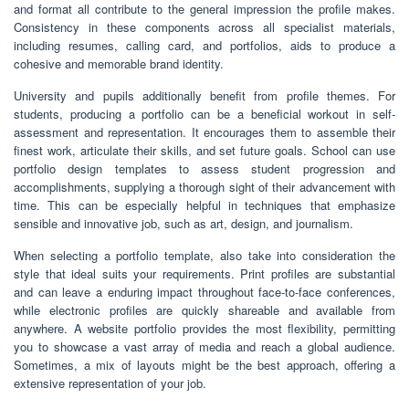
and format all contribute to the general impression the profile makes.
Consistency in these components across all specialist materials,
including resumes, calling card, and portfolios, aids to produce a
cohesive and memorable brand identity.
University and pupils additionally benefit from profile themes. For
students, producing a portfolio can be a beneficial workout in self-
assessment and representation. It encourages them to assemble their
finest work, articulate their skills, and set future goals. School can use
portfolio design templates to assess student progression and
accomplishments, supplying a thorough sight of their advancement with
time. This can be especially helpful in techniques that emphasize
sensible and innovative job, such as art, design, and journalism.
When selecting a portfolio template, also take into consideration the
style that ideal suits your requirements. Print profiles are substantial
and can leave a enduring impact throughout face-to-face conferences,
while electronic profiles are quickly shareable and available from
anywhere. A website portfolio provides the most flexibility, permitting
you to showcase a vast array of media and reach a global audience.
Sometimes, a mix of layouts might be the best approach, offering a
extensive representation of your job.