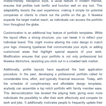
mobile-friendly. Receptive style, a usual feature in modern themes,
ensures that profiles look terrific and function well on any tool. This
adaptability boosts the user experience, making it simple for potential
companies or clients to check out the profile on the go. It likewise
expands the target market reach, as individuals can access the portfolio
from throughout the globe.
Customization is an additional key feature of portfolio templates. While
the layout offers a strong structure, you can tweak it to reflect your
individual brand. This might involve altering the color design to match
your logo, choosing typefaces that communicate your style, or adding
customized areas that highlight special aspects of your work.
Modification ensures that your portfolio is not only professional but
likewise distinctive, assisting you stick out in a crowded task market.
Additionally, profile layouts have equalized the task application
procedure. In the past, developing a professional portfolio called for
considerable time, effort, and typically financial resources. Today, with
the schedule of complimentary and affordable design templates,
anybody can assemble a top notch portfolio with family member ease.
This democratization has leveled the playing field, giving even more
individuals the possibility to offer their work effectively and compete for
work and jobs. It additionally motivates people to frequently update their