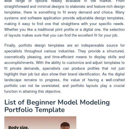
wide range of options readily available in the market. From
straightforward and minimal designs to elaborate and feature-rich design
templates, there is something to fit every demand and choice. Many
systems and software application provide adjustable design templates,
making it easy to find one that straightens with your specific needs.
Whether you like a traditional print profile or a digital one, the selection
of layouts makes sure that you can find the excellent fit for your job.
Finally, portfolio design templates are an indispensable source for
specialists throughout various industries. They provide a structured,
cosmetically pleasing, and time-efficient means to display skills and
accomplishments. With the ability to customize and adjust templates to
fit private demands, specialists can produce profiles that not just
highlight their job but also show their brand identification. As the digital
landscape remains to progress, the value of having a well-crafted
portfolio can not be overstated, and portfolio layouts play a crucial
function in attaining this objective.
List of Beginner Model Modeling
Portfolio Template