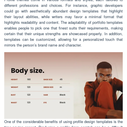
different professions and choices. For instance, graphic developers
could go with aesthetically abundant design templates that highlight
their layout abilities, while writers may favor a minimal format that
highlights readability and content. The adaptability of portfolio templates
enables people to pick one that finest suits their requirements, making
certain that their unique strengths are showcased properly. In addition,
templates can be customized, allowing for a personalized touch that
mirrors the person’s brand name and character.
One of the considerable benefits of using profile design templates is the