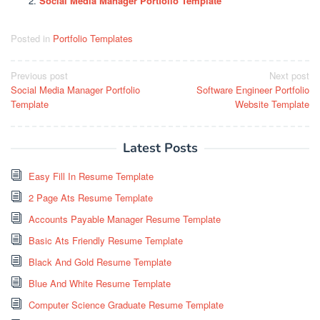
Social Media Manager Portfolio Template
Posted in
Portfolio Templates
Post
Previous post
Next post
Social Media Manager Portfolio
Software Engineer Portfolio
navigation
Template
Website Template
Latest Posts
Easy Fill In Resume Template
2 Page Ats Resume Template
Accounts Payable Manager Resume Template
Basic Ats Friendly Resume Template
Black And Gold Resume Template
Blue And White Resume Template
Computer Science Graduate Resume Template