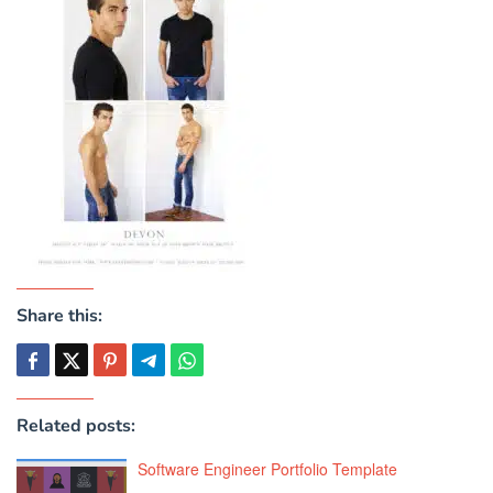
Share this:
Related posts:
Software Engineer Portfolio Template