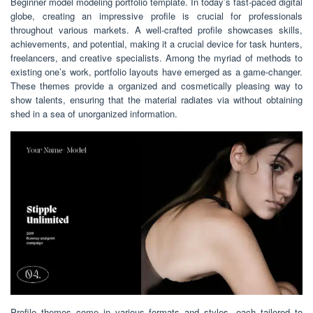
Beginner model modeling portfolio template. In today’s fast-paced digital
globe, creating an impressive profile is crucial for professionals
throughout various markets. A well-crafted profile showcases skills,
achievements, and potential, making it a crucial device for task hunters,
freelancers, and creative specialists. Among the myriad of methods to
existing one’s work, portfolio layouts have emerged as a game-changer.
These themes provide a organized and cosmetically pleasing way to
show talents, ensuring that the material radiates via without obtaining
shed in a sea of unorganized information.
Profile themes come in various formats and styles, each tailored to