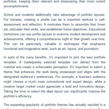
portfolios, keeping them relevant and showcasing their most current
accomplishments.
School and students additionally take advantage of portfolio layouts.
For trainees, creating a profile can be a important workout in self-
assessment and reflection. It motivates them to assemble their finest
job, articulate their skills, and established future objectives. Educational
institutions can use profile layouts to examine student development and
achievements, offering a comprehensive sight of their growth over time.
This can be particularly valuable in techniques that emphasize
functional and imaginative work, such as art, layout, and journalism.
In spite of the many benefits, it’s important to pick the best portfolio
template. A inadequately selected template can detract from the
material and create a unfavorable perception. It’s important to select a
theme that enhances the work being showcased and aligns with the
designated audience’s preferences. For example, a business audience
might choose a much more conventional and expert design, while a
creative target market could appreciate a bold and innovative design.
Taking the time to select the ideal layout can significantly improve the
portfolio’s efficiency.
The expanding popularity of portfolio themes has actually resulted in a