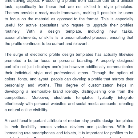
time-saving aspect. Producing a profile from scratch can be a difficult
task, specifically for those that are not skilled in style principles.
Themes provide a ready-made framework, making it possible for users
to focus on the material as opposed to the format. This is especially
useful for active specialists who require to upgrade their profiles
routinely. With a design template, including new tasks,
accomplishments, or skills is a uncomplicated process, ensuring that
the profile continues to be current and relevant.
The surge of electronic profile design templates has actually likewise
promoted a better focus on personal branding. A properly designed
portfolio not just displays one’s job however additionally communicates
their individual style and professional ethos. Through the option of
colors, fonts, and layout, people can develop a profile that mirrors their
personality and worths. This degree of customization helps in
developing a memorable brand identity, distinguishing one from the
competitors. Moreover, electronic templates typically integrate
effortlessly with personal websites and social media accounts, creating
a natural online visibility.
An additional important attribute of modern-day profile design templates
is their flexibility across various devices and platforms. With the
increasing use smartphones and tablets, it is important for profiles to be