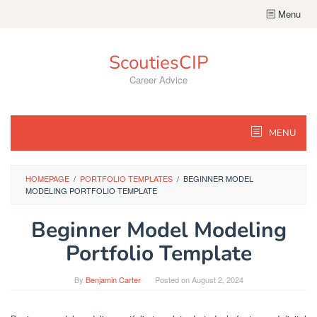
Skip
Menu
to
content
ScoutiesCIP
Career Advice
MENU
HOMEPAGE
/
PORTFOLIO TEMPLATES
/
BEGINNER MODEL
MODELING PORTFOLIO TEMPLATE
Beginner Model Modeling
Portfolio Template
By
Benjamin Carter
Posted on
August 2, 2024