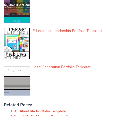
Educational Leadership Portfolio Template
Lead Generation Portfolio Template
Related Posts:
All About Me Portfolio Template