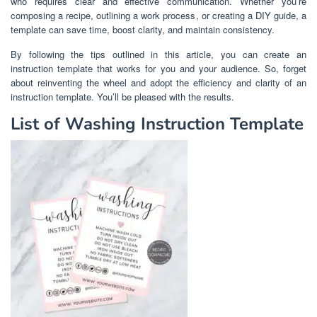
who requires clear and effective communication. Whether you’re
composing a recipe, outlining a work process, or creating a DIY guide, a
template can save time, boost clarity, and maintain consistency.
By following the tips outlined in this article, you can create an
instruction template that works for you and your audience. So, forget
about reinventing the wheel and adopt the efficiency and clarity of an
instruction template. You’ll be pleased with the results.
List of Washing Instruction Template