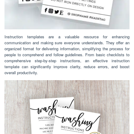
Instruction templates are a valuable resource for enhancing
communication and making sure everyone understands. They offer an
organized format for delivering information, simplifying the process for
people to comprehend and follow guidelines. From basic checklists to
comprehensive step-by-step instructions, an effective instruction
template can significantly improve clarity, reduce errors, and boost
overall productivity.