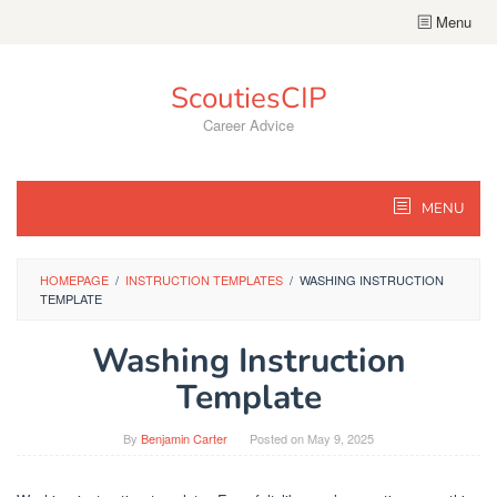
Skip
Menu
to
content
ScoutiesCIP
Career Advice
MENU
HOMEPAGE
/
INSTRUCTION TEMPLATES
/
WASHING INSTRUCTION
TEMPLATE
Washing Instruction
Template
By
Benjamin Carter
Posted on
May 9, 2025