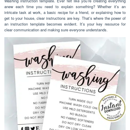
Washing instruction template. Ever felt like you’re creating everything
anew each time you need to explain something? Whether it’s an
intricate task at work, a basic recipe for a friend, or explaining how to
get to your house, clear instructions are key. That’s where the power of
an instruction template becomes evident. It’s your key resource for
clear communication and making sure everyone understands.