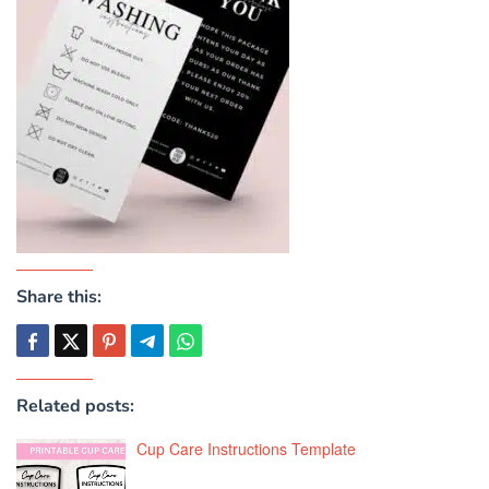
Share this:
Related posts:
Cup Care Instructions Template