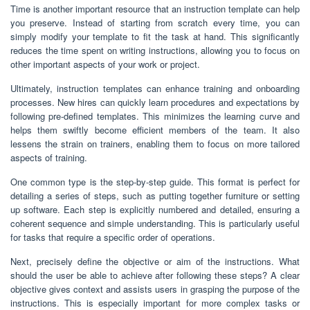
Time is another important resource that an instruction template can help
you preserve. Instead of starting from scratch every time, you can
simply modify your template to fit the task at hand. This significantly
reduces the time spent on writing instructions, allowing you to focus on
other important aspects of your work or project.
Ultimately, instruction templates can enhance training and onboarding
processes. New hires can quickly learn procedures and expectations by
following pre-defined templates. This minimizes the learning curve and
helps them swiftly become efficient members of the team. It also
lessens the strain on trainers, enabling them to focus on more tailored
aspects of training.
One common type is the step-by-step guide. This format is perfect for
detailing a series of steps, such as putting together furniture or setting
up software. Each step is explicitly numbered and detailed, ensuring a
coherent sequence and simple understanding. This is particularly useful
for tasks that require a specific order of operations.
Next, precisely define the objective or aim of the instructions. What
should the user be able to achieve after following these steps? A clear
objective gives context and assists users in grasping the purpose of the
instructions. This is especially important for more complex tasks or