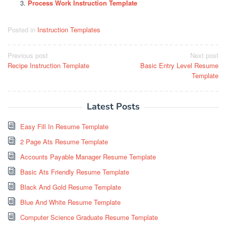
Process Work Instruction Template
Posted in
Instruction Templates
Post
Previous post
Next post
Recipe Instruction Template
Basic Entry Level Resume
navigation
Template
Latest Posts
Easy Fill In Resume Template
2 Page Ats Resume Template
Accounts Payable Manager Resume Template
Basic Ats Friendly Resume Template
Black And Gold Resume Template
Blue And White Resume Template
Computer Science Graduate Resume Template