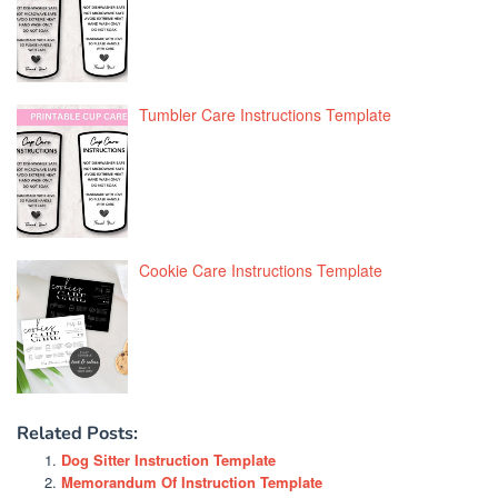
Tumbler Care Instructions Template
Cookie Care Instructions Template
Related Posts:
Dog Sitter Instruction Template
Memorandum Of Instruction Template