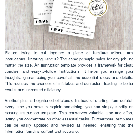
Picture trying to put together a piece of furniture without any
instructions. Irritating, isn’t it? The same principle holds for any job, no
matter the size. An instruction template provides a framework for clear,
concise, and easy-to-follow instructions. It helps you arrange your
thoughts, guaranteeing you cover all the essential steps and details.
This reduces the chances of mistakes and confusion, leading to better
results and increased efficiency.
Another plus is heightened efficiency. Instead of starting from scratch
every time you have to explain something, you can simply modify an
existing instruction template. This conserves valuable time and effort,
letting you concentrate on other essential tasks. Furthermore, templates
can be easily updated and revised as needed, ensuring that the
information remains current and accurate.