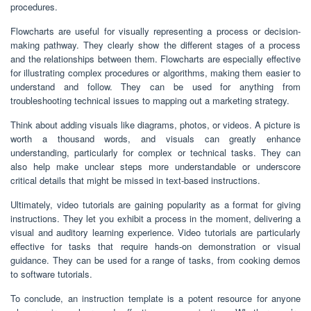
procedures.
Flowcharts are useful for visually representing a process or decision-
making pathway. They clearly show the different stages of a process
and the relationships between them. Flowcharts are especially effective
for illustrating complex procedures or algorithms, making them easier to
understand and follow. They can be used for anything from
troubleshooting technical issues to mapping out a marketing strategy.
Think about adding visuals like diagrams, photos, or videos. A picture is
worth a thousand words, and visuals can greatly enhance
understanding, particularly for complex or technical tasks. They can
also help make unclear steps more understandable or underscore
critical details that might be missed in text-based instructions.
Ultimately, video tutorials are gaining popularity as a format for giving
instructions. They let you exhibit a process in the moment, delivering a
visual and auditory learning experience. Video tutorials are particularly
effective for tasks that require hands-on demonstration or visual
guidance. They can be used for a range of tasks, from cooking demos
to software tutorials.
To conclude, an instruction template is a potent resource for anyone