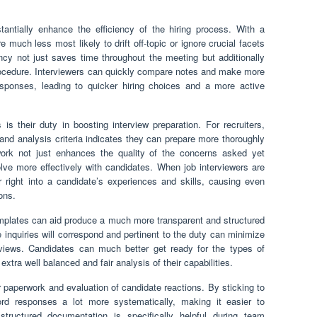
tantially enhance the efficiency of the hiring process. With a
re much less most likely to drift off-topic or ignore crucial facets
iency not just saves time throughout the meeting but additionally
rocedure. Interviewers can quickly compare notes and make more
ponses, leading to quicker hiring choices and a more active
 their duty in boosting interview preparation. For recruiters,
 and analysis criteria indicates they can prepare more thoroughly
work not just enhances the quality of the concerns asked yet
volve more effectively with candidates. When job interviewers are
 right into a candidate’s experiences and skills, causing even
ons.
emplates can aid produce a much more transparent and structured
 inquiries will correspond and pertinent to the duty can minimize
rviews. Candidates can much better get ready for the types of
tra well balanced and fair analysis of their capabilities.
r paperwork and evaluation of candidate reactions. By sticking to
ord responses a lot more systematically, making it easier to
tructured documentation is specifically helpful during team