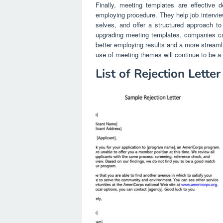
Finally, meeting templates are effective d
employing procedure. They help job interview
selves, and offer a structured approach to 
upgrading meeting templates, companies can i
better employing results and a more streaml
use of meeting themes will continue to be a 
List of Rejection Lette