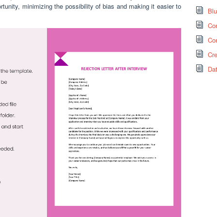
unity, minimizing the possibility of bias and making it easier to
Bl
Co
Co
Cr
Da