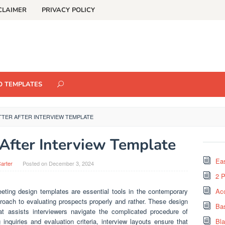
CLAIMER
PRIVACY POLICY
O TEMPLATES
TTER AFTER INTERVIEW TEMPLATE
 After Interview Template
Eas
arter
Posted on
December 3, 2024
2 
Meeting design templates are essential tools in the contemporary
Ac
roach to evaluating prospects properly and rather. These design
Ba
at assists interviewers navigate the complicated procedure of
 inquiries and evaluation criteria, interview layouts ensure that
Bl