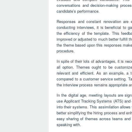
conversations and decision-making process
candidate’s performance.
Responses and constant renovation are ess
conducting interviews, it is beneficial to
the efficiency of the template. This feed
improved or adjusted to much better fulfill
the theme based upon this responses makes c
procedure.
In spite of their lots of advantages, it is n
all option. Themes ought to be customize
relevant and efficient. As an example, a te
compared to a customer service setting. Tai
the interview process remains appropriate a
In the digital age, meeting layouts are sig
use Applicant Tracking Systems (ATS) and ot
into their systems. This assimilation allow
better simplifying the hiring process and en
easy sharing of themes across teams and a
speaking with.