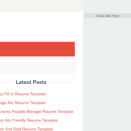
Close Ads Here
Latest Posts
y Fill In Resume Template
Page Ats Resume Template
counts Payable Manager Resume Template
sic Ats Friendly Resume Template
ack And Gold Resume Template