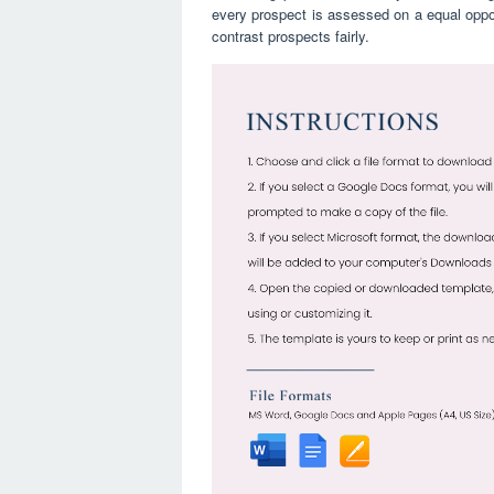
every prospect is assessed on a equal opport
contrast prospects fairly.