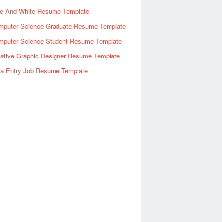
ue And White Resume Template
mputer Science Graduate Resume Template
mputer Science Student Resume Template
eative Graphic Designer Resume Template
ta Entry Job Resume Template