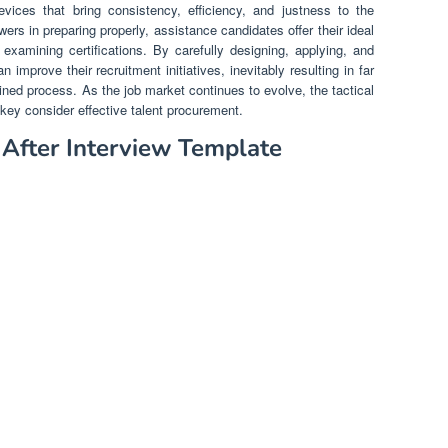
evices that bring consistency, efficiency, and justness to the
ers in preparing properly, assistance candidates offer their ideal
examining certifications. By carefully designing, applying, and
mprove their recruitment initiatives, inevitably resulting in far
ined process. As the job market continues to evolve, the tactical
key consider effective talent procurement.
r After Interview Template