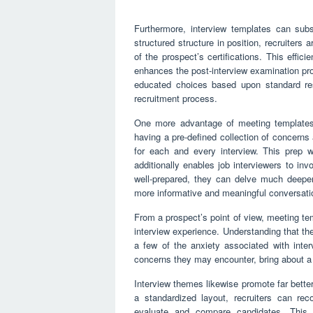
Furthermore, interview templates can subs
structured structure in position, recruiters a
of the prospect’s certifications. This effic
enhances the post-interview examination p
educated choices based upon standard res
recruitment process.
One more advantage of meeting templates is
having a pre-defined collection of concerns
for each and every interview. This prep 
additionally enables job interviewers to in
well-prepared, they can delve much deeper
more informative and meaningful conversati
From a prospect’s point of view, meeting t
interview experience. Understanding that the
a few of the anxiety associated with inte
concerns they may encounter, bring about a ex
Interview themes likewise promote far bette
a standardized layout, recruiters can rec
evaluate and compare candidates. This s