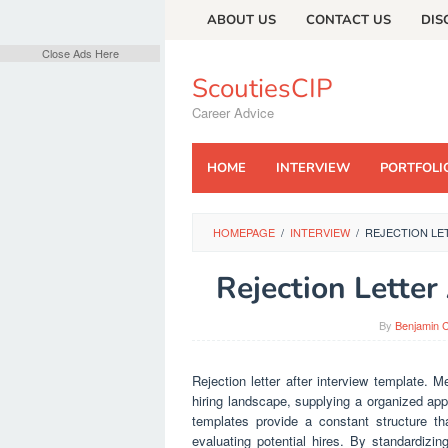
Skip
ABOUT US
CONTACT US
DIS
to
content
Close Ads Here
ScoutiesCIP
Career Advice
HOME
INTERVIEW
PORTFOLI
HOMEPAGE
/
INTERVIEW
/
REJECTION LE
Rejection Letter
By
Benjamin C
Rejection letter after interview template. 
hiring landscape, supplying a organized app
templates provide a constant structure th
evaluating potential hires. By standardizing