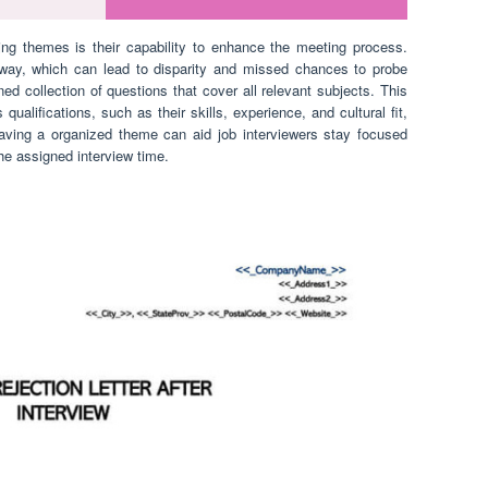
ng themes is their capability to enhance the meeting process.
away, which can lead to disparity and missed chances to probe
ed collection of questions that cover all relevant subjects. This
qualifications, such as their skills, experience, and cultural fit,
having a organized theme can aid job interviewers stay focused
he assigned interview time.