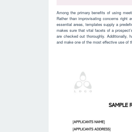
Among the primary benefits of using meeti
Rather than improvisating concerns right 
essential areas, templates supply a predefin
makes sure that vital facets of a prospect’s 
are checked out thoroughly. Additionally, 
and make one of the most effective use of t