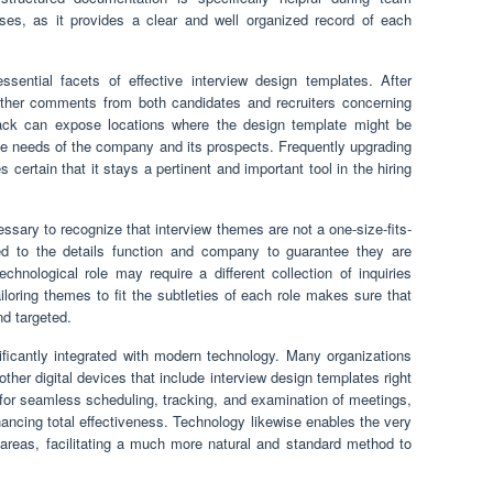
es, as it provides a clear and well organized record of each
ential facets of effective interview design templates. After
 gather comments from both candidates and recruiters concerning
back can expose locations where the design template might be
 the needs of the company and its prospects. Frequently upgrading
ertain that it stays a pertinent and important tool in the hiring
ecessary to recognize that interview themes are not a one-size-fits-
d to the details function and company to guarantee they are
chnological role may require a different collection of inquiries
loring themes to fit the subtleties of each role makes sure that
nd targeted.
nificantly integrated with modern technology. Many organizations
her digital devices that include interview design templates right
s for seamless scheduling, tracking, and examination of meetings,
hancing total effectiveness. Technology likewise enables the very
reas, facilitating a much more natural and standard method to