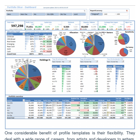
One considerable benefit of profile templates is their flexibility. They
deal with a wide range of careers, from artists and developers to writers,