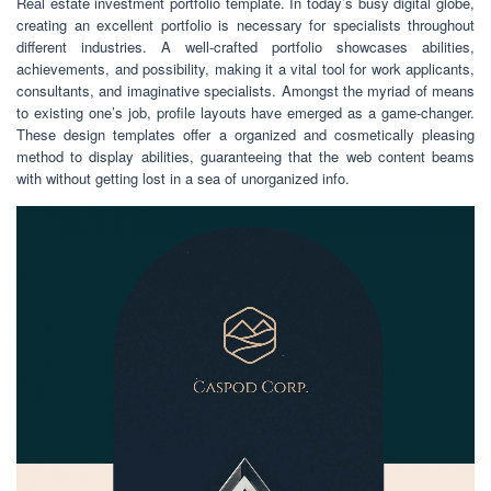
Real estate investment portfolio template. In today’s busy digital globe,
creating an excellent portfolio is necessary for specialists throughout
different industries. A well-crafted portfolio showcases abilities,
achievements, and possibility, making it a vital tool for work applicants,
consultants, and imaginative specialists. Amongst the myriad of means
to existing one’s job, profile layouts have emerged as a game-changer.
These design templates offer a organized and cosmetically pleasing
method to display abilities, guaranteeing that the web content beams
with without getting lost in a sea of unorganized info.