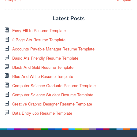
Latest Posts
Easy Fill In Resume Template
2 Page Ats Resume Template
Accounts Payable Manager Resume Template
Basic Ats Friendly Resume Template
Black And Gold Resume Template
Blue And White Resume Template
Computer Science Graduate Resume Template
Computer Science Student Resume Template
Creative Graphic Designer Resume Template
Data Entry Job Resume Template