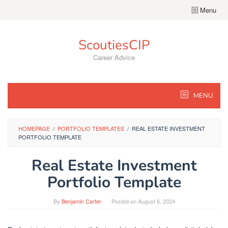
Skip
Menu
to
content
ScoutiesCIP
Career Advice
MENU
HOMEPAGE
/
PORTFOLIO TEMPLATES
/
REAL ESTATE INVESTMENT
PORTFOLIO TEMPLATE
Real Estate Investment
Portfolio Template
By
Benjamin Carter
Posted on
August 6, 2024