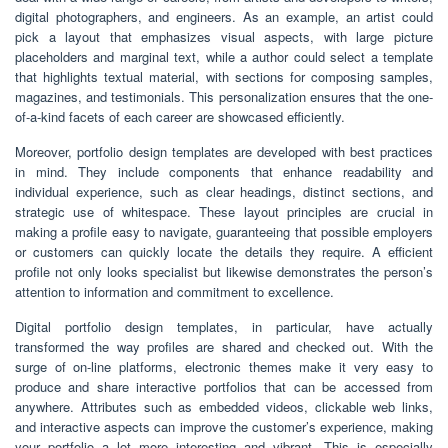
digital photographers, and engineers. As an example, an artist could
pick a layout that emphasizes visual aspects, with large picture
placeholders and marginal text, while a author could select a template
that highlights textual material, with sections for composing samples,
magazines, and testimonials. This personalization ensures that the one-
of-a-kind facets of each career are showcased efficiently.
Moreover, portfolio design templates are developed with best practices
in mind. They include components that enhance readability and
individual experience, such as clear headings, distinct sections, and
strategic use of whitespace. These layout principles are crucial in
making a profile easy to navigate, guaranteeing that possible employers
or customers can quickly locate the details they require. A efficient
profile not only looks specialist but likewise demonstrates the person’s
attention to information and commitment to excellence.
Digital portfolio design templates, in particular, have actually
transformed the way profiles are shared and checked out. With the
surge of on-line platforms, electronic themes make it very easy to
produce and share interactive portfolios that can be accessed from
anywhere. Attributes such as embedded videos, clickable web links,
and interactive aspects can improve the customer’s experience, making
your portfolio a lot more interesting and vibrant. This is especially