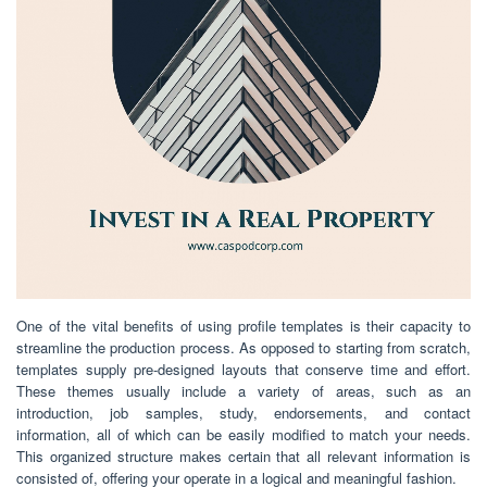
One of the vital benefits of using profile templates is their capacity to
streamline the production process. As opposed to starting from scratch,
templates supply pre-designed layouts that conserve time and effort.
These themes usually include a variety of areas, such as an
introduction, job samples, study, endorsements, and contact
information, all of which can be easily modified to match your needs.
This organized structure makes certain that all relevant information is
consisted of, offering your operate in a logical and meaningful fashion.