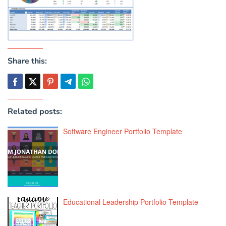
Share this:
Related posts:
Software Engineer Portfolio Template
Educational Leadership Portfolio Template