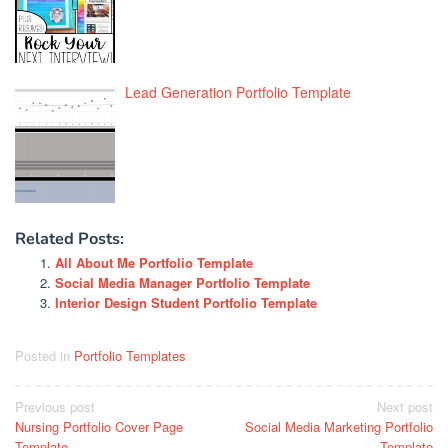
Lead Generation Portfolio Template
Related Posts:
All About Me Portfolio Template
Social Media Manager Portfolio Template
Interior Design Student Portfolio Template
Posted in
Portfolio Templates
Post
Previous post
Next post
Nursing Portfolio Cover Page
Social Media Marketing Portfolio
navigation
Template
Template