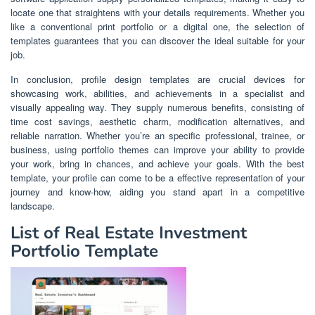
locate one that straightens with your details requirements. Whether you
like a conventional print portfolio or a digital one, the selection of
templates guarantees that you can discover the ideal suitable for your
job.
In conclusion, profile design templates are crucial devices for
showcasing work, abilities, and achievements in a specialist and
visually appealing way. They supply numerous benefits, consisting of
time cost savings, aesthetic charm, modification alternatives, and
reliable narration. Whether you’re an specific professional, trainee, or
business, using portfolio themes can improve your ability to provide
your work, bring in chances, and achieve your goals. With the best
template, your profile can come to be a effective representation of your
journey and know-how, aiding you stand apart in a competitive
landscape.
List of Real Estate Investment
Portfolio Template