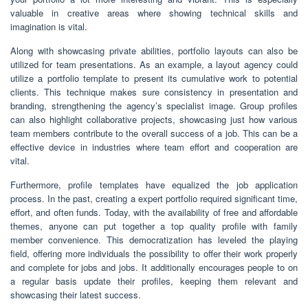
valuable in creative areas where showing technical skills and
imagination is vital.
Along with showcasing private abilities, portfolio layouts can also be
utilized for team presentations. As an example, a layout agency could
utilize a portfolio template to present its cumulative work to potential
clients. This technique makes sure consistency in presentation and
branding, strengthening the agency’s specialist image. Group profiles
can also highlight collaborative projects, showcasing just how various
team members contribute to the overall success of a job. This can be a
effective device in industries where team effort and cooperation are
vital.
Furthermore, profile templates have equalized the job application
process. In the past, creating a expert portfolio required significant time,
effort, and often funds. Today, with the availability of free and affordable
themes, anyone can put together a top quality profile with family
member convenience. This democratization has leveled the playing
field, offering more individuals the possibility to offer their work properly
and complete for jobs and jobs. It additionally encourages people to on
a regular basis update their profiles, keeping them relevant and
showcasing their latest success.