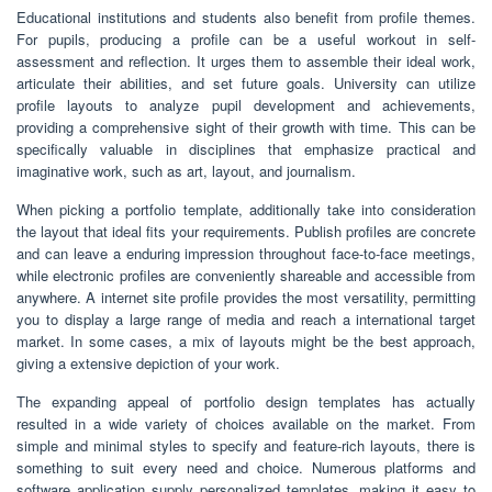
Educational institutions and students also benefit from profile themes.
For pupils, producing a profile can be a useful workout in self-
assessment and reflection. It urges them to assemble their ideal work,
articulate their abilities, and set future goals. University can utilize
profile layouts to analyze pupil development and achievements,
providing a comprehensive sight of their growth with time. This can be
specifically valuable in disciplines that emphasize practical and
imaginative work, such as art, layout, and journalism.
When picking a portfolio template, additionally take into consideration
the layout that ideal fits your requirements. Publish profiles are concrete
and can leave a enduring impression throughout face-to-face meetings,
while electronic profiles are conveniently shareable and accessible from
anywhere. A internet site profile provides the most versatility, permitting
you to display a large range of media and reach a international target
market. In some cases, a mix of layouts might be the best approach,
giving a extensive depiction of your work.
The expanding appeal of portfolio design templates has actually
resulted in a wide variety of choices available on the market. From
simple and minimal styles to specify and feature-rich layouts, there is
something to suit every need and choice. Numerous platforms and
software application supply personalized templates, making it easy to