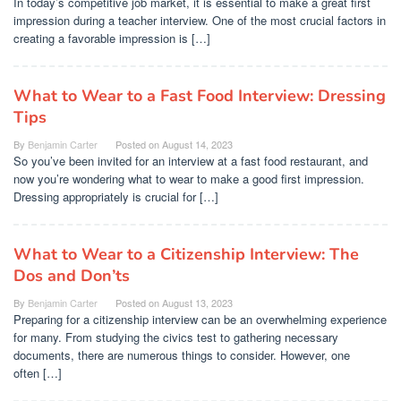
In today’s competitive job market, it is essential to make a great first
impression during a teacher interview. One of the most crucial factors in
creating a favorable impression is […]
What to Wear to a Fast Food Interview: Dressing
Tips
By
Benjamin Carter
Posted on
August 14, 2023
So you’ve been invited for an interview at a fast food restaurant, and
now you’re wondering what to wear to make a good first impression.
Dressing appropriately is crucial for […]
What to Wear to a Citizenship Interview: The
Dos and Don’ts
By
Benjamin Carter
Posted on
August 13, 2023
Preparing for a citizenship interview can be an overwhelming experience
for many. From studying the civics test to gathering necessary
documents, there are numerous things to consider. However, one
often […]