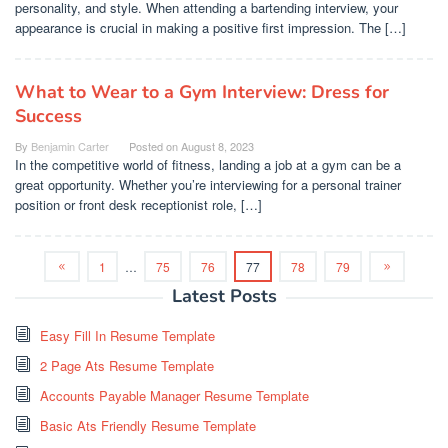
personality, and style. When attending a bartending interview, your
appearance is crucial in making a positive first impression. The […]
What to Wear to a Gym Interview: Dress for
Success
By
Benjamin Carter
Posted on
August 8, 2023
In the competitive world of fitness, landing a job at a gym can be a
great opportunity. Whether you’re interviewing for a personal trainer
position or front desk receptionist role, […]
1
…
75
76
77
78
79
Latest Posts
Easy Fill In Resume Template
2 Page Ats Resume Template
Accounts Payable Manager Resume Template
Basic Ats Friendly Resume Template