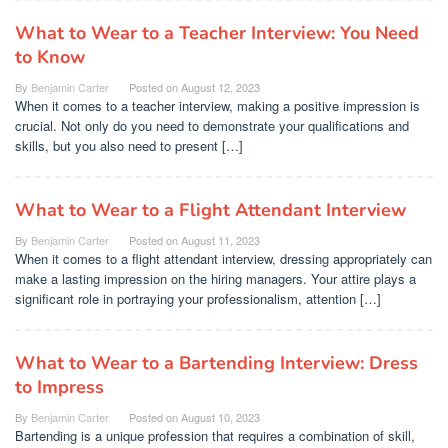
What to Wear to a Teacher Interview: You Need
to Know
By
Benjamin Carter
Posted on
August 12, 2023
When it comes to a teacher interview, making a positive impression is
crucial. Not only do you need to demonstrate your qualifications and
skills, but you also need to present […]
What to Wear to a Flight Attendant Interview
By
Benjamin Carter
Posted on
August 11, 2023
When it comes to a flight attendant interview, dressing appropriately can
make a lasting impression on the hiring managers. Your attire plays a
significant role in portraying your professionalism, attention […]
What to Wear to a Bartending Interview: Dress
to Impress
By
Benjamin Carter
Posted on
August 10, 2023
Bartending is a unique profession that requires a combination of skill,