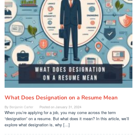
What Does Designation on a Resume Mean
By
Benjamin Carter
Posted on
January 31, 2024
When you’re applying for a job, you may come across the term
“designation” on a resume. But what does it mean? In this article, we’ll
explore what designation is, why […]