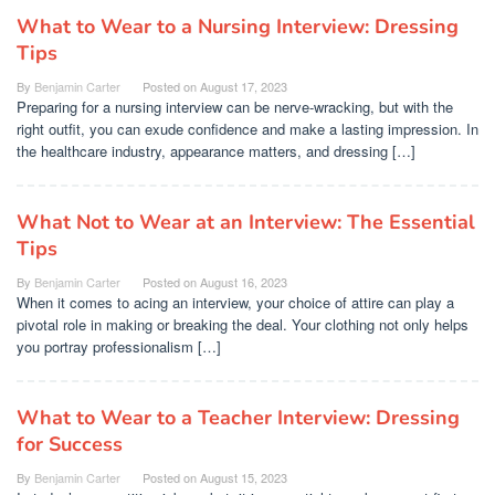
What to Wear to a Nursing Interview: Dressing
Tips
By
Benjamin Carter
Posted on
August 17, 2023
Preparing for a nursing interview can be nerve-wracking, but with the
right outfit, you can exude confidence and make a lasting impression. In
the healthcare industry, appearance matters, and dressing […]
What Not to Wear at an Interview: The Essential
Tips
By
Benjamin Carter
Posted on
August 16, 2023
When it comes to acing an interview, your choice of attire can play a
pivotal role in making or breaking the deal. Your clothing not only helps
you portray professionalism […]
What to Wear to a Teacher Interview: Dressing
for Success
By
Benjamin Carter
Posted on
August 15, 2023