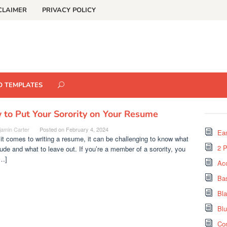
CLAIMER
PRIVACY POLICY
O TEMPLATES
to Put Your Sorority on Your Resume
jamin Carter
Posted on
February 4, 2024
Eas
t comes to writing a resume, it can be challenging to know what
2 
lude and what to leave out. If you’re a member of a sorority, you
…]
Ac
Ba
Bl
Bl
Co