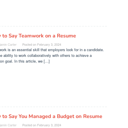
 to Say Teamwork on a Resume
jamin Carter
Posted on
February 3, 2024
rk is an essential skill that employers look for in a candidate.
the ability to work collaboratively with others to achieve a
 goal. In this article, we […]
 to Say You Managed a Budget on Resume
jamin Carter
Posted on
February 3, 2024