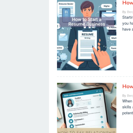
How
By
Ben
Starti
you ha
have a
How
By
Ben
When i
skills
potent