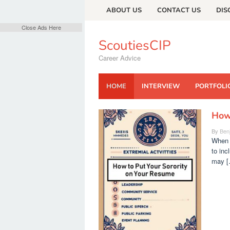
Skip
ABOUT US
CONTACT US
DIS
to
content
Close Ads Here
ScoutiesCIP
Career Advice
HOME
INTERVIEW
PORTFOLI
How 
ScoutiesCIP
By
Ben
When i
to inc
may [