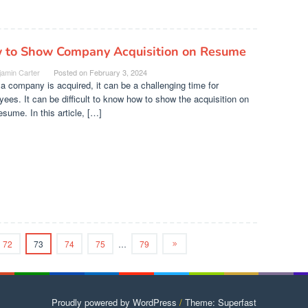
 to Show Company Acquisition on Resume
jamin Carter
Posted on
February 3, 2024
 company is acquired, it can be a challenging time for
ees. It can be difficult to know how to show the acquisition on
esume. In this article, […]
72
73
74
75
…
79
Proudly powered by WordPress
/
Theme: Superfast