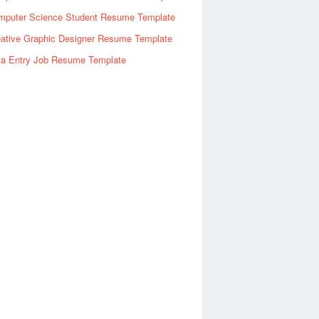
mputer Science Student Resume Template
eative Graphic Designer Resume Template
ta Entry Job Resume Template