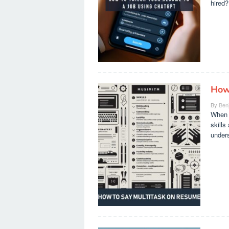
hired?
How
By
Ben
When i
skills
under