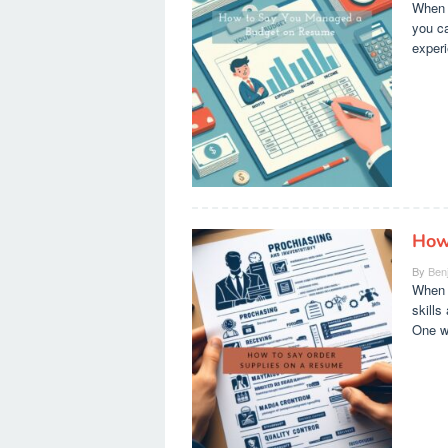
When i
you ca
experi
How
By
Ben
When i
skills
One wa