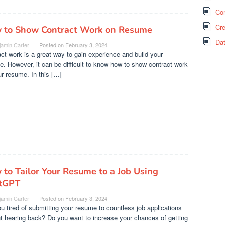
Co
Cr
 to Show Contract Work on Resume
Da
jamin Carter
Posted on
February 3, 2024
ct work is a great way to gain experience and build your
. However, it can be difficult to know how to show contract work
r resume. In this […]
to Tailor Your Resume to a Job Using
tGPT
jamin Carter
Posted on
February 3, 2024
u tired of submitting your resume to countless job applications
t hearing back? Do you want to increase your chances of getting