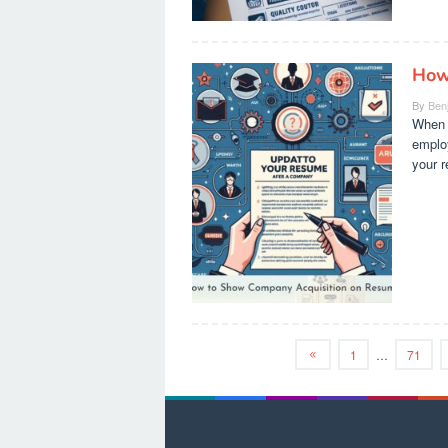
How
By
Ben
When a
employ
your r
1
…
71