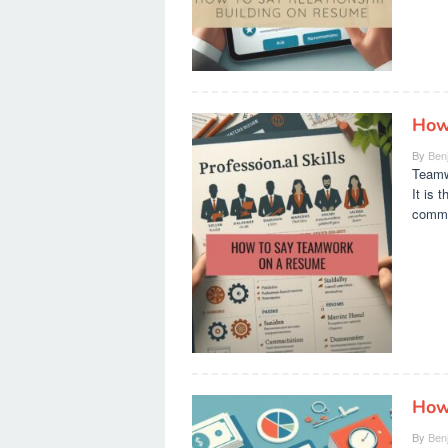
How
By
Ben
Teamwo
It is 
common
How
By
Ben