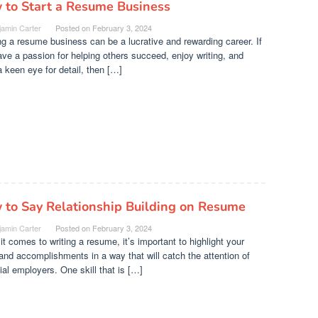
 to Start a Resume Business
jamin Carter
Posted on
February 3, 2024
ng a resume business can be a lucrative and rewarding career. If
ve a passion for helping others succeed, enjoy writing, and
 keen eye for detail, then […]
 to Say Relationship Building on Resume
jamin Carter
Posted on
February 3, 2024
t comes to writing a resume, it’s important to highlight your
 and accomplishments in a way that will catch the attention of
ial employers. One skill that is […]