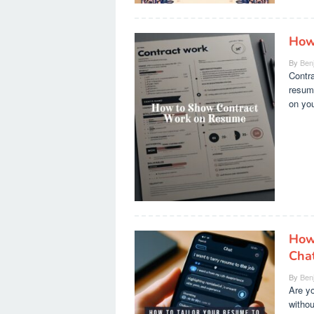
How
By
Ben
Contra
resume
on you
How 
Cha
By
Ben
Are yo
withou