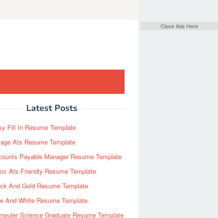
Close Ads Here
Latest Posts
y Fill In Resume Template
Page Ats Resume Template
counts Payable Manager Resume Template
sic Ats Friendly Resume Template
ack And Gold Resume Template
ue And White Resume Template
mputer Science Graduate Resume Template