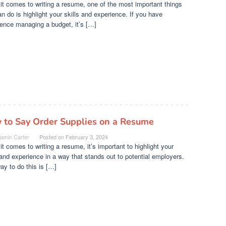
t comes to writing a resume, one of the most important things
n do is highlight your skills and experience. If you have
ence managing a budget, it’s […]
 to Say Order Supplies on a Resume
jamin Carter
Posted on
February 3, 2024
t comes to writing a resume, it’s important to highlight your
 and experience in a way that stands out to potential employers.
y to do this is […]