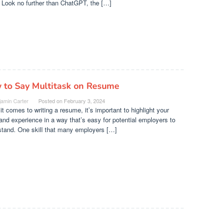
 Look no further than ChatGPT, the […]
 to Say Multitask on Resume
jamin Carter
Posted on
February 3, 2024
t comes to writing a resume, it’s important to highlight your
 and experience in a way that’s easy for potential employers to
stand. One skill that many employers […]