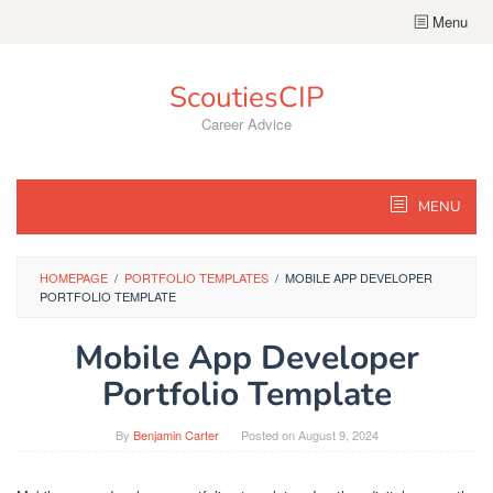
Skip
Menu
to
content
ScoutiesCIP
Career Advice
MENU
HOMEPAGE
/
PORTFOLIO TEMPLATES
/
MOBILE APP DEVELOPER
PORTFOLIO TEMPLATE
Mobile App Developer
Portfolio Template
By
Benjamin Carter
Posted on
August 9, 2024