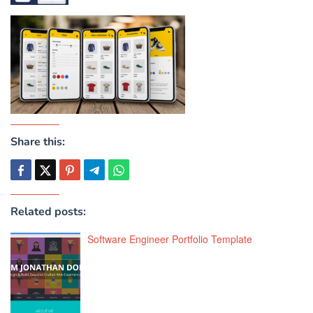
Share this:
Related posts:
Software Engineer Portfolio Template