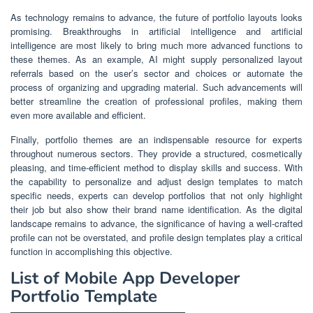
As technology remains to advance, the future of portfolio layouts looks
promising. Breakthroughs in artificial intelligence and artificial
intelligence are most likely to bring much more advanced functions to
these themes. As an example, AI might supply personalized layout
referrals based on the user’s sector and choices or automate the
process of organizing and upgrading material. Such advancements will
better streamline the creation of professional profiles, making them
even more available and efficient.
Finally, portfolio themes are an indispensable resource for experts
throughout numerous sectors. They provide a structured, cosmetically
pleasing, and time-efficient method to display skills and success. With
the capability to personalize and adjust design templates to match
specific needs, experts can develop portfolios that not only highlight
their job but also show their brand name identification. As the digital
landscape remains to advance, the significance of having a well-crafted
profile can not be overstated, and profile design templates play a critical
function in accomplishing this objective.
List of Mobile App Developer
Portfolio Template