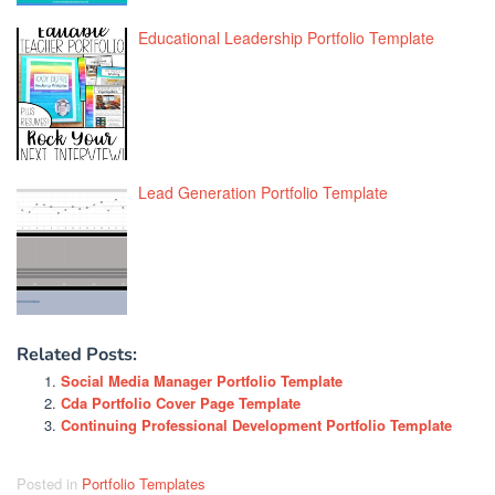
Educational Leadership Portfolio Template
Lead Generation Portfolio Template
Related Posts:
Social Media Manager Portfolio Template
Cda Portfolio Cover Page Template
Continuing Professional Development Portfolio Template
Posted in
Portfolio Templates