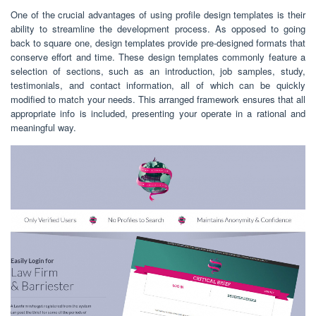
One of the crucial advantages of using profile design templates is their
ability to streamline the development process. As opposed to going
back to square one, design templates provide pre-designed formats that
conserve effort and time. These design templates commonly feature a
selection of sections, such as an introduction, job samples, study,
testimonials, and contact information, all of which can be quickly
modified to match your needs. This arranged framework ensures that all
appropriate info is included, presenting your operate in a rational and
meaningful way.