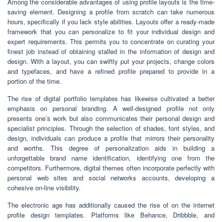
Among the considerable advantages of using profile layouts is the time-
saving element. Designing a profile from scratch can take numerous
hours, specifically if you lack style abilities. Layouts offer a ready-made
framework that you can personalize to fit your individual design and
expert requirements. This permits you to concentrate on curating your
finest job instead of obtaining stalled in the information of design and
design. With a layout, you can swiftly put your projects, change colors
and typefaces, and have a refined profile prepared to provide in a
portion of the time.
The rise of digital portfolio templates has likewise cultivated a better
emphasis on personal branding. A well-designed profile not only
presents one’s work but also communicates their personal design and
specialist principles. Through the selection of shades, font styles, and
design, individuals can produce a profile that mirrors their personality
and worths. This degree of personalization aids in building a
unforgettable brand name identification, identifying one from the
competitors. Furthermore, digital themes often incorporate perfectly with
personal web sites and social networks accounts, developing a
cohesive on-line visibility.
The electronic age has additionally caused the rise of on the internet
profile design templates. Platforms like Behance, Dribbble, and