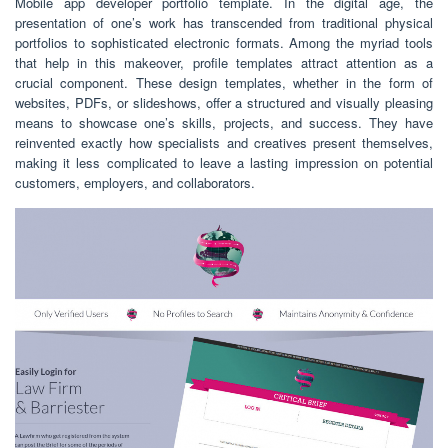
Mobile app developer portfolio template. In the digital age, the
presentation of one’s work has transcended from traditional physical
portfolios to sophisticated electronic formats. Among the myriad tools
that help in this makeover, profile templates attract attention as a
crucial component. These design templates, whether in the form of
websites, PDFs, or slideshows, offer a structured and visually pleasing
means to showcase one’s skills, projects, and success. They have
reinvented exactly how specialists and creatives present themselves,
making it less complicated to leave a lasting impression on potential
customers, employers, and collaborators.