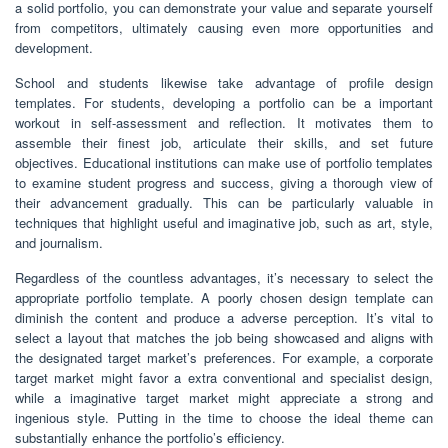
a solid portfolio, you can demonstrate your value and separate yourself
from competitors, ultimately causing even more opportunities and
development.
School and students likewise take advantage of profile design
templates. For students, developing a portfolio can be a important
workout in self-assessment and reflection. It motivates them to
assemble their finest job, articulate their skills, and set future
objectives. Educational institutions can make use of portfolio templates
to examine student progress and success, giving a thorough view of
their advancement gradually. This can be particularly valuable in
techniques that highlight useful and imaginative job, such as art, style,
and journalism.
Regardless of the countless advantages, it’s necessary to select the
appropriate portfolio template. A poorly chosen design template can
diminish the content and produce a adverse perception. It’s vital to
select a layout that matches the job being showcased and aligns with
the designated target market’s preferences. For example, a corporate
target market might favor a extra conventional and specialist design,
while a imaginative target market might appreciate a strong and
ingenious style. Putting in the time to choose the ideal theme can
substantially enhance the portfolio’s efficiency.