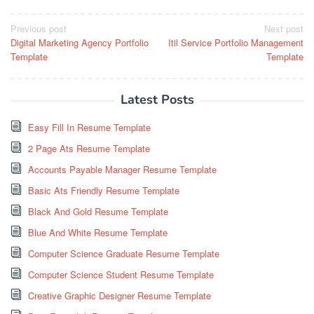
Post
Previous post
Next post
Digital Marketing Agency Portfolio
Itil Service Portfolio Management
navigation
Template
Template
Latest Posts
Easy Fill In Resume Template
2 Page Ats Resume Template
Accounts Payable Manager Resume Template
Basic Ats Friendly Resume Template
Black And Gold Resume Template
Blue And White Resume Template
Computer Science Graduate Resume Template
Computer Science Student Resume Template
Creative Graphic Designer Resume Template