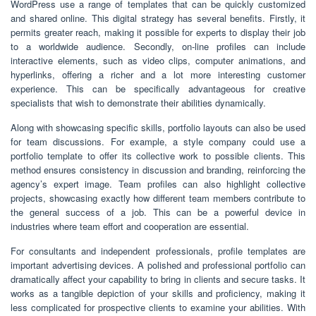
WordPress use a range of templates that can be quickly customized
and shared online. This digital strategy has several benefits. Firstly, it
permits greater reach, making it possible for experts to display their job
to a worldwide audience. Secondly, on-line profiles can include
interactive elements, such as video clips, computer animations, and
hyperlinks, offering a richer and a lot more interesting customer
experience. This can be specifically advantageous for creative
specialists that wish to demonstrate their abilities dynamically.
Along with showcasing specific skills, portfolio layouts can also be used
for team discussions. For example, a style company could use a
portfolio template to offer its collective work to possible clients. This
method ensures consistency in discussion and branding, reinforcing the
agency’s expert image. Team profiles can also highlight collective
projects, showcasing exactly how different team members contribute to
the general success of a job. This can be a powerful device in
industries where team effort and cooperation are essential.
For consultants and independent professionals, profile templates are
important advertising devices. A polished and professional portfolio can
dramatically affect your capability to bring in clients and secure tasks. It
works as a tangible depiction of your skills and proficiency, making it
less complicated for prospective clients to examine your abilities. With