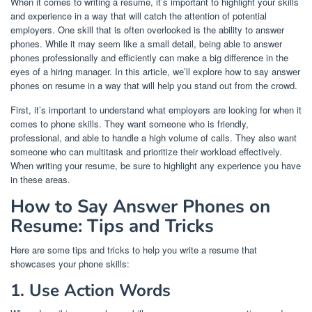
When it comes to writing a resume, it’s important to highlight your skills
and experience in a way that will catch the attention of potential
employers. One skill that is often overlooked is the ability to answer
phones. While it may seem like a small detail, being able to answer
phones professionally and efficiently can make a big difference in the
eyes of a hiring manager. In this article, we’ll explore how to say answer
phones on resume in a way that will help you stand out from the crowd.
First, it’s important to understand what employers are looking for when it
comes to phone skills. They want someone who is friendly,
professional, and able to handle a high volume of calls. They also want
someone who can multitask and prioritize their workload effectively.
When writing your resume, be sure to highlight any experience you have
in these areas.
How to Say Answer Phones on
Resume: Tips and Tricks
Here are some tips and tricks to help you write a resume that
showcases your phone skills:
1. Use Action Words