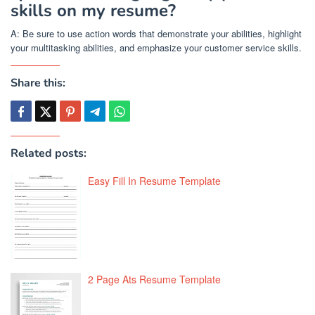
skills on my resume?
A: Be sure to use action words that demonstrate your abilities, highlight
your multitasking abilities, and emphasize your customer service skills.
Share this:
Related posts:
Easy Fill In Resume Template
2 Page Ats Resume Template