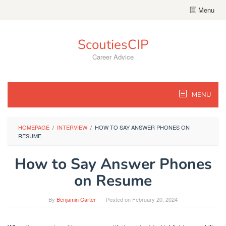
Skip
Menu
to
content
ScoutiesCIP
Career Advice
MENU
HOMEPAGE
/
INTERVIEW
/
HOW TO SAY ANSWER PHONES ON
RESUME
How to Say Answer Phones
on Resume
By
Benjamin Carter
Posted on
February 20, 2024