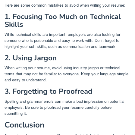
Here are some common mistakes to avoid when writing your resume:
1. Focusing Too Much on Technical
Skills
While technical skills are important, employers are also looking for
someone who is personable and easy to work with. Don’t forget to
highlight your soft skills, such as communication and teamwork.
2. Using Jargon
When writing your resume, avoid using industry jargon or technical
terms that may not be familiar to everyone. Keep your language simple
and easy to understand.
3. Forgetting to Proofread
Spelling and grammar errors can make a bad impression on potential
employers. Be sure to proofread your resume carefully before
submitting it.
Conclusion