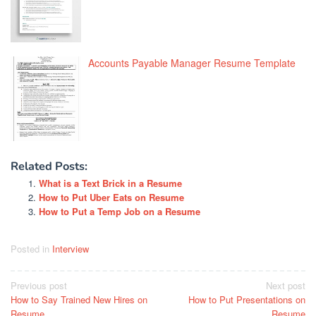
Accounts Payable Manager Resume Template
Related Posts:
What is a Text Brick in a Resume
How to Put Uber Eats on Resume
How to Put a Temp Job on a Resume
Posted in
Interview
Post
Previous post
Next post
How to Say Trained New Hires on
How to Put Presentations on
navigation
Resume
Resume