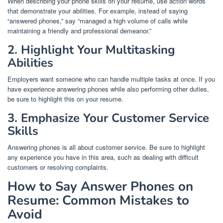
When describing your phone skills on your resume, use action words
that demonstrate your abilities. For example, instead of saying
“answered phones,” say “managed a high volume of calls while
maintaining a friendly and professional demeanor.”
2. Highlight Your Multitasking
Abilities
Employers want someone who can handle multiple tasks at once. If you
have experience answering phones while also performing other duties,
be sure to highlight this on your resume.
3. Emphasize Your Customer Service
Skills
Answering phones is all about customer service. Be sure to highlight
any experience you have in this area, such as dealing with difficult
customers or resolving complaints.
How to Say Answer Phones on
Resume: Common Mistakes to
Avoid