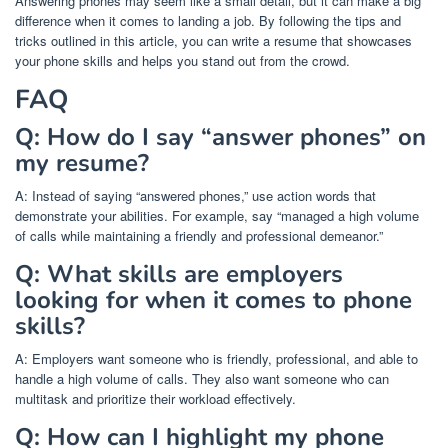
Answering phones may seem like a small detail, but it can make a big
difference when it comes to landing a job. By following the tips and
tricks outlined in this article, you can write a resume that showcases
your phone skills and helps you stand out from the crowd.
FAQ
Q: How do I say “answer phones” on
my resume?
A: Instead of saying “answered phones,” use action words that
demonstrate your abilities. For example, say “managed a high volume
of calls while maintaining a friendly and professional demeanor.”
Q: What skills are employers
looking for when it comes to phone
skills?
A: Employers want someone who is friendly, professional, and able to
handle a high volume of calls. They also want someone who can
multitask and prioritize their workload effectively.
Q: How can I highlight my phone