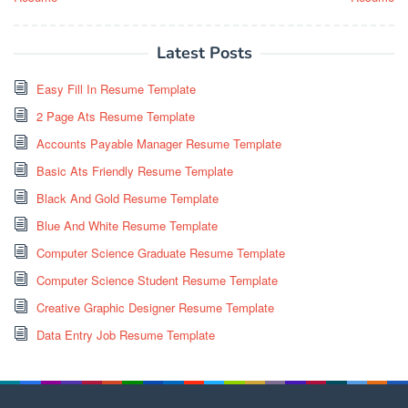
Latest Posts
Easy Fill In Resume Template
2 Page Ats Resume Template
Accounts Payable Manager Resume Template
Basic Ats Friendly Resume Template
Black And Gold Resume Template
Blue And White Resume Template
Computer Science Graduate Resume Template
Computer Science Student Resume Template
Creative Graphic Designer Resume Template
Data Entry Job Resume Template