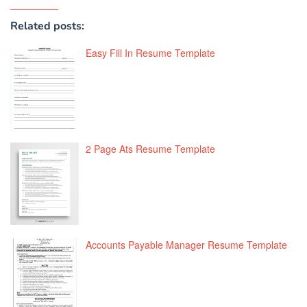
Related posts:
Easy Fill In Resume Template
2 Page Ats Resume Template
Accounts Payable Manager Resume Template