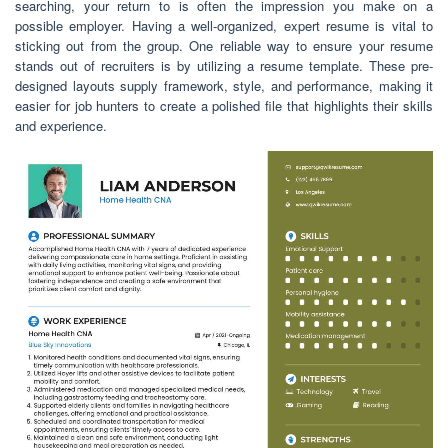
searching, your return to is often the impression you make on a
possible employer. Having a well-organized, expert resume is vital to
sticking out from the group. One reliable way to ensure your resume
stands out of recruiters is by utilizing a resume template. These pre-
designed layouts supply framework, style, and performance, making it
easier for job hunters to create a polished file that highlights their skills
and experience.