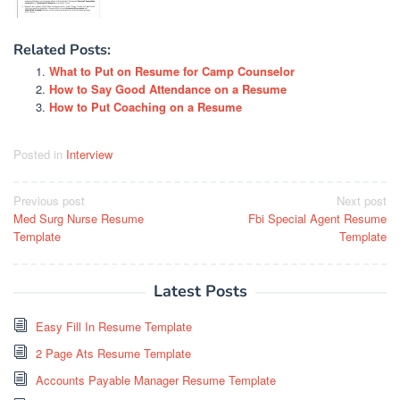
Related Posts:
What to Put on Resume for Camp Counselor
How to Say Good Attendance on a Resume
How to Put Coaching on a Resume
Posted in
Interview
Post
Previous post
Next post
Med Surg Nurse Resume
Fbi Special Agent Resume
navigation
Template
Template
Latest Posts
Easy Fill In Resume Template
2 Page Ats Resume Template
Accounts Payable Manager Resume Template