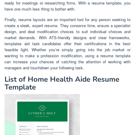
ready for meetings or researching firms. With a resume template, you
have one much less thing to bother with.
Finally, resume layouts are an important tool for any person seeking to
create a sleek, expert resume. They conserve time, ensure a specialist
design, and deal modification choices to suit individual choices and
market demands. With ATS-friendly designs and clear frameworks,
templates aid task candidates offer their certifications in the best
feasible light. Whether you’re simply going into the job market or
wanting to make a profession modification, using a resume template
can increase your chances of catching the attention of working with
managers and touchdown your following task.
List of Home Health Aide Resume
Template