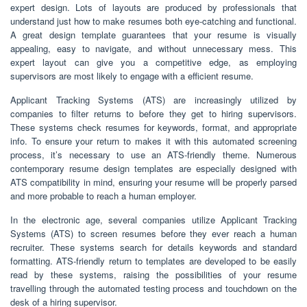
expert design. Lots of layouts are produced by professionals that
understand just how to make resumes both eye-catching and functional.
A great design template guarantees that your resume is visually
appealing, easy to navigate, and without unnecessary mess. This
expert layout can give you a competitive edge, as employing
supervisors are most likely to engage with a efficient resume.
Applicant Tracking Systems (ATS) are increasingly utilized by
companies to filter returns to before they get to hiring supervisors.
These systems check resumes for keywords, format, and appropriate
info. To ensure your return to makes it with this automated screening
process, it’s necessary to use an ATS-friendly theme. Numerous
contemporary resume design templates are especially designed with
ATS compatibility in mind, ensuring your resume will be properly parsed
and more probable to reach a human employer.
In the electronic age, several companies utilize Applicant Tracking
Systems (ATS) to screen resumes before they ever reach a human
recruiter. These systems search for details keywords and standard
formatting. ATS-friendly return to templates are developed to be easily
read by these systems, raising the possibilities of your resume
travelling through the automated testing process and touchdown on the
desk of a hiring supervisor.