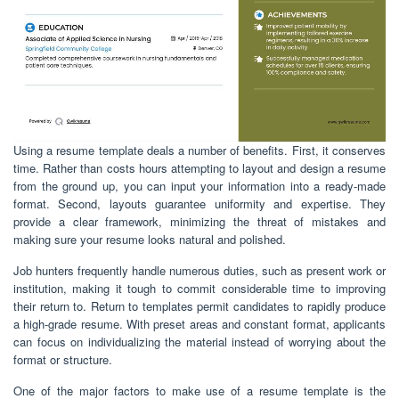
Using a resume template deals a number of benefits. First, it conserves
time. Rather than costs hours attempting to layout and design a resume
from the ground up, you can input your information into a ready-made
format. Second, layouts guarantee uniformity and expertise. They
provide a clear framework, minimizing the threat of mistakes and
making sure your resume looks natural and polished.
Job hunters frequently handle numerous duties, such as present work or
institution, making it tough to commit considerable time to improving
their return to. Return to templates permit candidates to rapidly produce
a high-grade resume. With preset areas and constant format, applicants
can focus on individualizing the material instead of worrying about the
format or structure.
One of the major factors to make use of a resume template is the