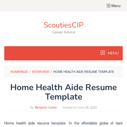
Skip
Menu
to
content
ScoutiesCIP
Career Advice
MENU
HOMEPAGE
/
INTERVIEW
/
HOME HEALTH AIDE RESUME TEMPLATE
Home Health Aide Resume
Template
By
Benjamin Carter
Posted on
June 28, 2025
Home health aide resume template. In the affordable globe of task