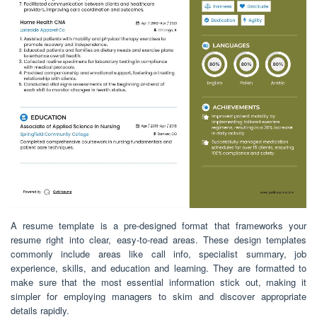
A resume template is a pre-designed format that frameworks your
resume right into clear, easy-to-read areas. These design templates
commonly include areas like call info, specialist summary, job
experience, skills, and education and learning. They are formatted to
make sure that the most essential information stick out, making it
simpler for employing managers to skim and discover appropriate
details rapidly.