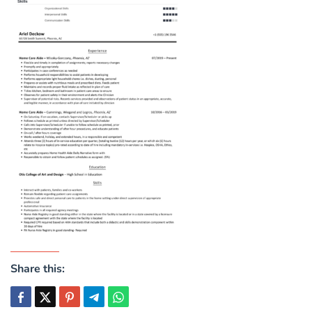
Share this: