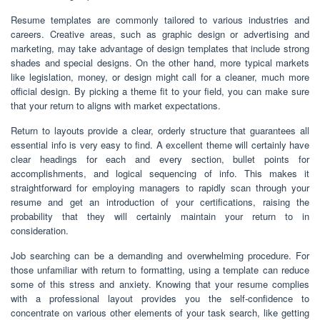
Resume templates are commonly tailored to various industries and
careers. Creative areas, such as graphic design or advertising and
marketing, may take advantage of design templates that include strong
shades and special designs. On the other hand, more typical markets
like legislation, money, or design might call for a cleaner, much more
official design. By picking a theme fit to your field, you can make sure
that your return to aligns with market expectations.
Return to layouts provide a clear, orderly structure that guarantees all
essential info is very easy to find. A excellent theme will certainly have
clear headings for each and every section, bullet points for
accomplishments, and logical sequencing of info. This makes it
straightforward for employing managers to rapidly scan through your
resume and get an introduction of your certifications, raising the
probability that they will certainly maintain your return to in
consideration.
Job searching can be a demanding and overwhelming procedure. For
those unfamiliar with return to formatting, using a template can reduce
some of this stress and anxiety. Knowing that your resume complies
with a professional layout provides you the self-confidence to
concentrate on various other elements of your task search, like getting