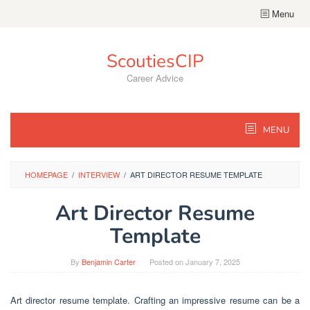
Skip
Menu
to
content
ScoutiesCIP
Career Advice
MENU
HOMEPAGE
/
INTERVIEW
/
ART DIRECTOR RESUME TEMPLATE
Art Director Resume
Template
By
Benjamin Carter
Posted on
January 7, 2025
Art director resume template. Crafting an impressive resume can be a