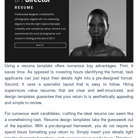
Using a resume template offers numerous key advantages. First, it
saves time. As opposed to investing hours identifying the format, task
applicants can just input their details right into a pre-designed format.
Second, it uses a specialist layout that is easy to follow. Hiring
supervisors value resumes that are clear and well-structured, and
design templates guarantee that your return to is aesthetically appealing
and simple to review.
For numerous work candidates, crafting the ideal resume can seem like
a overwhelming task. Resume design templates take the guesswork out
of the equation. With a pre-designed framework, you do not require to
spend hours formatting your return to. Simply insert your details right
into the designated sections, and your resume is ready to go. This time-