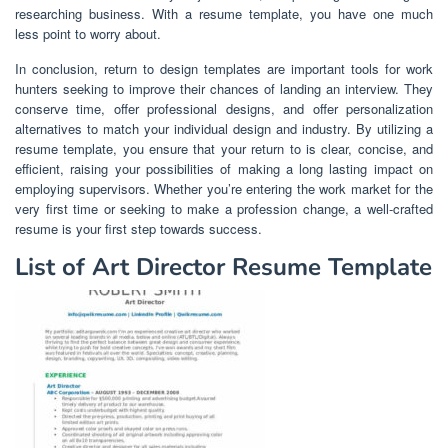
researching business. With a resume template, you have one much
less point to worry about.
In conclusion, return to design templates are important tools for work
hunters seeking to improve their chances of landing an interview. They
conserve time, offer professional designs, and offer personalization
alternatives to match your individual design and industry. By utilizing a
resume template, you ensure that your return to is clear, concise, and
efficient, raising your possibilities of making a long lasting impact on
employing supervisors. Whether you’re entering the work market for the
very first time or seeking to make a profession change, a well-crafted
resume is your first step towards success.
List of Art Director Resume Template