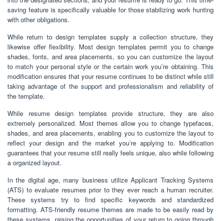
saving feature is specifically valuable for those stabilizing work hunting
with other obligations.
While return to design templates supply a collection structure, they
likewise offer flexibility. Most design templates permit you to change
shades, fonts, and area placements, so you can customize the layout
to match your personal style or the certain work you’re obtaining. This
modification ensures that your resume continues to be distinct while still
taking advantage of the support and professionalism and reliability of
the template.
While resume design templates provide structure, they are also
extremely personalized. Most themes allow you to change typefaces,
shades, and area placements, enabling you to customize the layout to
reflect your design and the market you’re applying to. Modification
guarantees that your resume still really feels unique, also while following
a organized layout.
In the digital age, many business utilize Applicant Tracking Systems
(ATS) to evaluate resumes prior to they ever reach a human recruiter.
These systems try to find specific keywords and standardized
formatting. ATS-friendly resume themes are made to be easily read by
these systems, raising the opportunities of your return to going through