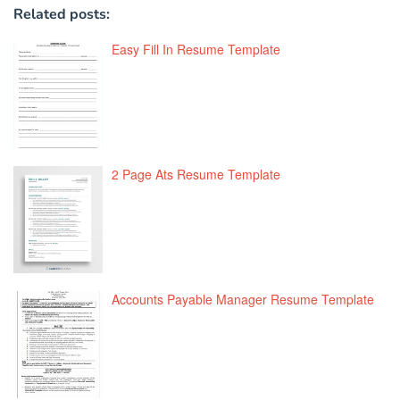
Related posts:
Easy Fill In Resume Template
2 Page Ats Resume Template
Accounts Payable Manager Resume Template