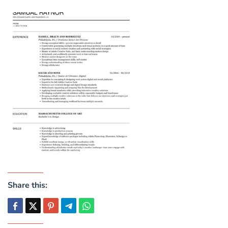
Share this: