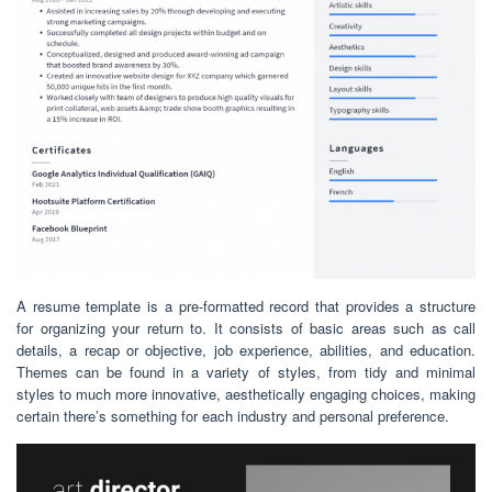
A resume template is a pre-formatted record that provides a structure
for organizing your return to. It consists of basic areas such as call
details, a recap or objective, job experience, abilities, and education.
Themes can be found in a variety of styles, from tidy and minimal
styles to much more innovative, aesthetically engaging choices, making
certain there’s something for each industry and personal preference.