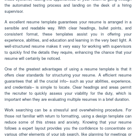
the automated testing process and landing on the desk of a hiring
supervisor.
A excellent resume template guarantees your resume is arranged in a
sensible and readable way. With clear headings, bullet points, and
consistent format, these templates assist you in offering your
experience, abilities, and education and learning in the very best light. A
well-structured resume makes it very easy for working with supervisors
to quickly find the details they require, enhancing the chance that your
resume will certainly be noticed.
One of the greatest advantages of using a resume template is that it
offers clear standards for structuring your resume. A efficient resume
guarantees that all the crucial info– such as your abilities, experience,
and credentials– is simple to locate. Clear headings and areas permit
the recruiter to quickly assess your viability for the duty, which is
important when they are evaluating multiple resumes in a brief duration.
Work searching can be a stressful and overwhelming procedure. For
those not familiar with return to formatting, using a design template can
reduce some of this stress and anxiety. Knowing that your resume
follows a expert layout provides you the confidence to concentrate on
various other elements of your job search, like planning for meetings or