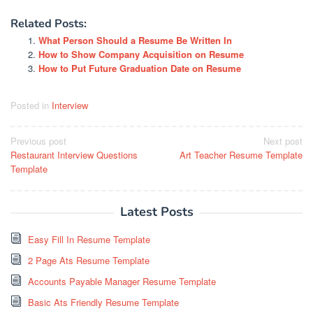
Related Posts:
What Person Should a Resume Be Written In
How to Show Company Acquisition on Resume
How to Put Future Graduation Date on Resume
Posted in
Interview
Post
Previous post
Next post
Restaurant Interview Questions
Art Teacher Resume Template
navigation
Template
Latest Posts
Easy Fill In Resume Template
2 Page Ats Resume Template
Accounts Payable Manager Resume Template
Basic Ats Friendly Resume Template