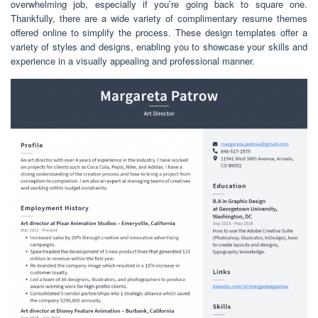
overwhelming job, especially if you’re going back to square one.
Thankfully, there are a wide variety of complimentary resume themes
offered online to simplify the process. These design templates offer a
variety of styles and designs, enabling you to showcase your skills and
experience in a visually appealing and professional manner.