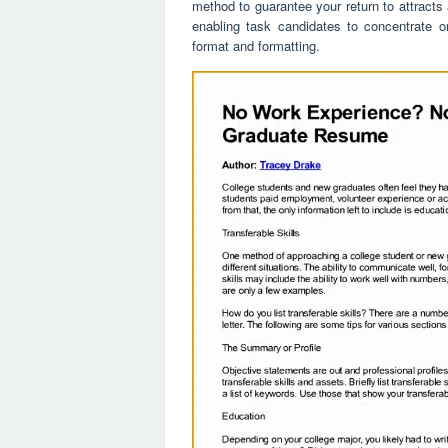
method to guarantee your return to attracts
enabling task candidates to concentrate o
format and formatting.