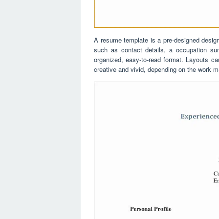
A resume template is a pre-designed design t
such as contact details, a occupation sum
organized, easy-to-read format. Layouts ca
creative and vivid, depending on the work m