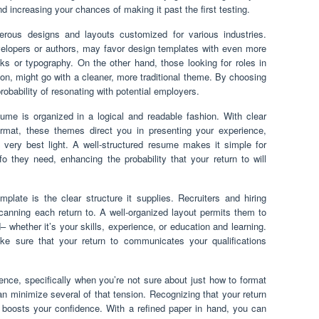
 increasing your chances of making it past the first testing.
rous designs and layouts customized for various industries.
velopers or authors, may favor design templates with even more
s or typography. On the other hand, those looking for roles in
ion, might go with a cleaner, more traditional theme. By choosing
robability of resonating with potential employers.
me is organized in a logical and readable fashion. With clear
format, these themes direct you in presenting your experience,
e very best light. A well-structured resume makes it simple for
o they need, enhancing the probability that your return to will
plate is the clear structure it supplies. Recruiters and hiring
anning each return to. A well-organized layout permits them to
nd– whether it’s your skills, experience, or education and learning.
e sure that your return to communicates your qualifications
nce, specifically when you’re not sure about just how to format
can minimize several of that tension. Recognizing that your return
d boosts your confidence. With a refined paper in hand, you can