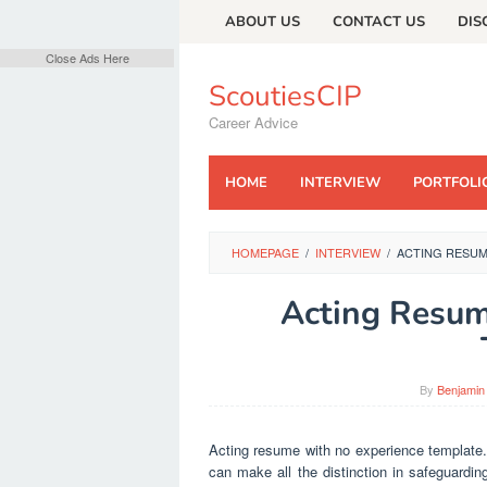
Skip
ABOUT US
CONTACT US
DIS
to
content
Close Ads Here
ScoutiesCIP
Career Advice
HOME
INTERVIEW
PORTFOLI
HOMEPAGE
/
INTERVIEW
/
ACTING RESUM
Acting Resum
By
Benjamin
Acting resume with no experience template. I
can make all the distinction in safeguarding