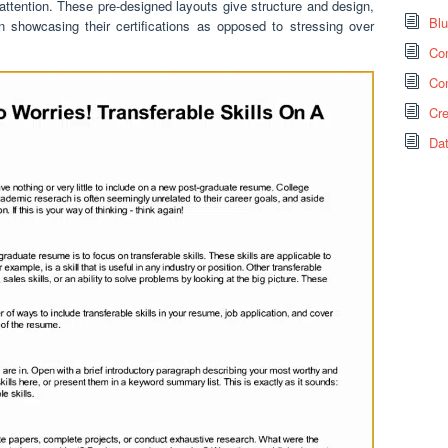
 attention. These pre-designed layouts give structure and design,
Bl
n showcasing their certifications as opposed to stressing over
Co
Co
Cr
Da