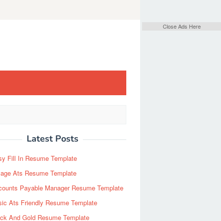
Close Ads Here
Latest Posts
y Fill In Resume Template
Page Ats Resume Template
counts Payable Manager Resume Template
sic Ats Friendly Resume Template
ack And Gold Resume Template