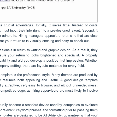
 crucial advantages. Initially, it saves time. Instead of costs
n just input their info right into a pre-designed layout. Second, it
o adhere to. Hiring managers appreciate returns to that are clear
at your return to is visually enticing and easy to check out.
sionals in return to writing and graphic design. As a result, they
ure your return to looks brightened and specialist. A properly
bility and aid you develop a positive first impression. Whether
ompany setting, there are layouts matched for every field.
template is the professional style. Many themes are produced by
 resumes both appealing and useful. A good design template
ally attractive, very easy to browse, and without unneeded mess.
ompetitive edge, as hiring supervisors are most likely to involve
ually become a standard device used by companies to evaluate
relevant keyword phrases and formatting prior to passing them
plates are designed to be ATS-friendly, guaranteeing that your