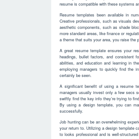
resume is compatible with these systems and
Resume templates been available in nume
Creative professionals, such as visuals de
aesthetic components, such as shade block
more standard areas, like finance or regulat
a theme that suits your area, you raise the p
A great resume template ensures your resu
headings, bullet factors, and consistent 
abilities, and education and learning in th
employing managers to quickly find the inf
certainly be seen.
A significant benefit of using a resume tem
managers usually invest only a few secs sc
swiftly find the key info they’re trying to fi
By using a design template, you can mak
successfully.
Job hunting can be an overwhelming experie
your return to. Utilizing a design template 
to looks professional and is well-structure