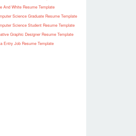
ue And White Resume Template
mputer Science Graduate Resume Template
mputer Science Student Resume Template
eative Graphic Designer Resume Template
ta Entry Job Resume Template