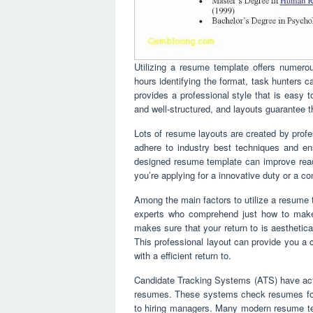
Utilizing a resume template offers numerous
hours identifying the format, task hunters ca
provides a professional style that is easy t
and well-structured, and layouts guarantee th
Lots of resume layouts are created by profes
adhere to industry best techniques and ens
designed resume template can improve reada
you’re applying for a innovative duty or a c
Among the main factors to utilize a resume 
experts who comprehend just how to make
makes sure that your return to is aesthetic
This professional layout can provide you a c
with a efficient return to.
Candidate Tracking Systems (ATS) have act
resumes. These systems check resumes for 
to hiring managers. Many modern resume tem