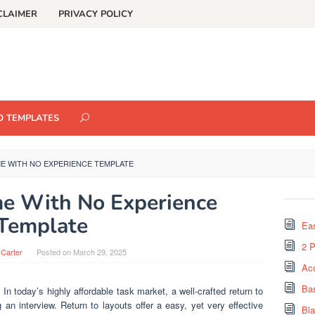
CLAIMER
PRIVACY POLICY
O TEMPLATES
E WITH NO EXPERIENCE TEMPLATE
e With No Experience
Template
Eas
2 
 Carter
Posted on
March 29, 2025
Ac
Ba
n today’s highly affordable task market, a well-crafted return to
 an interview. Return to layouts offer a easy, yet very effective
Bl