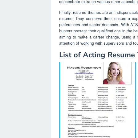
concentrate extra on various other aspects 
Finally, resume themes are an indispensable
resume. They conserve time, ensure a exper
preferences and sector demands. With ATS-f
hunters present their qualifications in the b
aiming to make a career change, using a r
attention of working with supervisors and t
List of Acting Resume