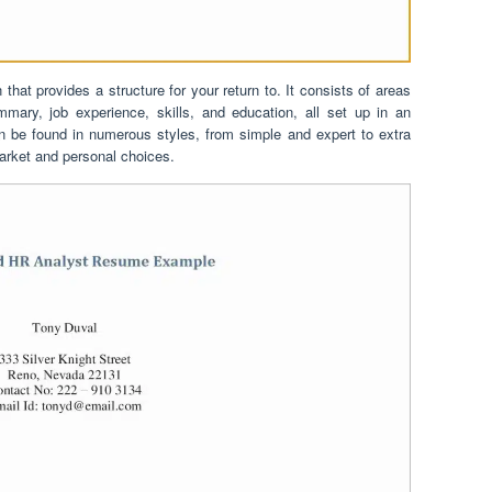
hat provides a structure for your return to. It consists of areas
mary, job experience, skills, and education, all set up in an
n be found in numerous styles, from simple and expert to extra
arket and personal choices.