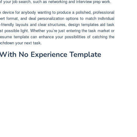
of your job search, such as networking and interview prep work.
 device for anybody wanting to produce a polished, professional
t format, and deal personalization options to match individual
riendly layouts and clear structures, design templates aid task
est possible light. Whether you’re just entering the task market or
esume template can enhance your possibilities of catching the
ouchdown your next task.
 With No Experience Template